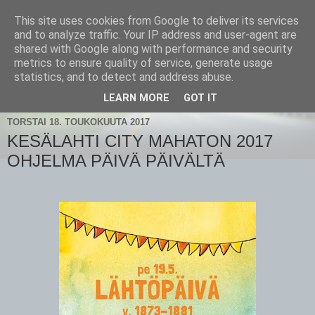
This site uses cookies from Google to deliver its services
and to analyze traffic. Your IP address and user-agent are
shared with Google along with performance and security
metrics to ensure quality of service, generate usage
statistics, and to detect and address abuse.
▼
LEARN MORE
GOT IT
TORSTAI 18. TOUKOKUUTA 2017
KESÄLAHTI CITY MAHATON 2017
OHJELMA PÄIVÄ PÄIVÄLTÄ