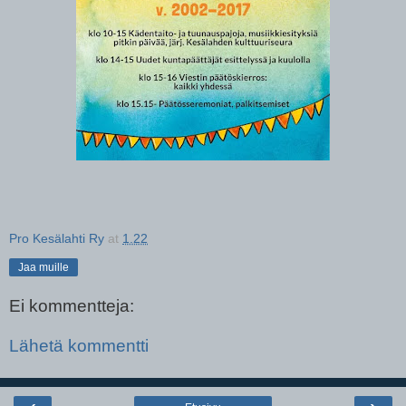
Pro Kesälahti Ry
at
1.22
Jaa muille
Ei kommentteja:
Lähetä kommentti